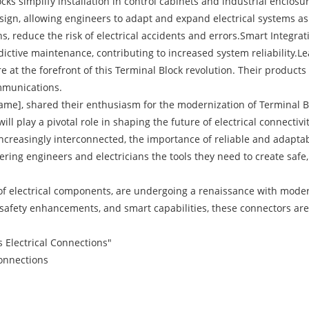
ks simplify installation in control cabinets and industrial enclos
design, allowing engineers to adapt and expand electrical systems 
gns, reduce the risk of electrical accidents and errors.Smart Integ
ictive maintenance, contributing to increased system reliability.Le
the forefront of this Terminal Block revolution. Their products 
mmunications.
, shared their enthusiasm for the modernization of Terminal Bloc
 play a pivotal role in shaping the future of electrical connectivit
reasingly interconnected, the importance of reliable and adaptabl
ring engineers and electricians the tools they need to create safe, 
m of electrical components, are undergoing a renaissance with mod
, safety enhancements, and smart capabilities, these connectors are 
 Electrical Connections"
Connections