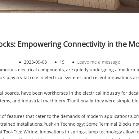
ocks: Empowering Connectivity in the 
●
2023-09-08
●
15
●
Leave me a message
lamorous electrical components, are quietly undergoing a modern t
lay a vital role in electrical systems, and recent innovations are s
l boards, have been workhorses in the electrical industry for decad
tems, and industrial machinery. Traditionally, they were simple bloc
st of features that cater to the demands of modern applications:Co
strained installations.Push-In Technology: Some Terminal Blocks no
.Tool-Free Wiring: Innovations in spring-clamp technology allow for