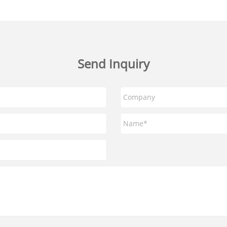
Send Inquiry