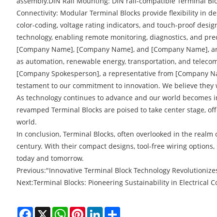
assembly.DIN Rail Mounting: DIN rail-compatible Terminal Bloc
Connectivity: Modular Terminal Blocks provide flexibility in 
color-coding, voltage rating indicators, and touch-proof desi
technology, enabling remote monitoring, diagnostics, and pred
[Company Name], [Company Name], and [Company Name], are at 
as automation, renewable energy, transportation, and teleco
[Company Spokesperson], a representative from [Company Name]
testament to our commitment to innovation. We believe they will
As technology continues to advance and our world becomes inc
revamped Terminal Blocks are poised to take center stage, offe
world.
In conclusion, Terminal Blocks, often overlooked in the real
century. With their compact designs, tool-free wiring options
today and tomorrow.
Previous:
"Innovative Terminal Block Technology Revolutionizes
Next:
Terminal Blocks: Pioneering Sustainability in Electrical 
Facebook
X
WhatsApp
Pinterest
LinkedIn
Share