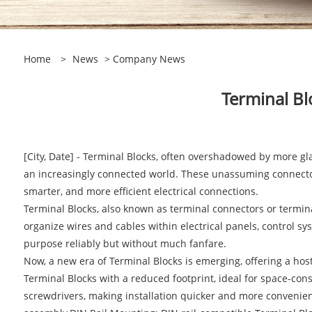
Home
>
News
>
Company News
Terminal Bl
[City, Date] - Terminal Blocks, often overshadowed by more g
an increasingly connected world. These unassuming connectors p
smarter, and more efficient electrical connections.
Terminal Blocks, also known as terminal connectors or termina
organize wires and cables within electrical panels, control sys
purpose reliably but without much fanfare.
Now, a new era of Terminal Blocks is emerging, offering a ho
Terminal Blocks with a reduced footprint, ideal for space-con
screwdrivers, making installation quicker and more convenient