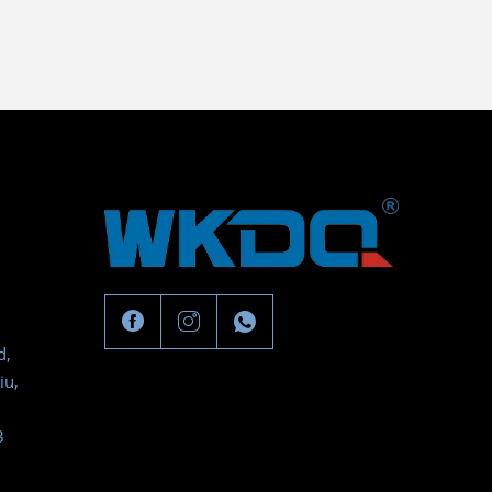
d,
iu,
3