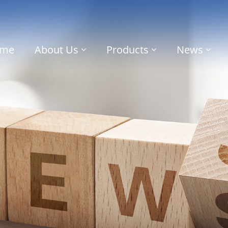
me
About Us
Products
News