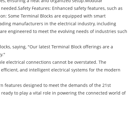
ures, ensuring a neat and organized setup.Modular
as needed.Safety Features: Enhanced safety features, such as
ration: Some Terminal Blocks are equipped with smart
ading manufacturers in the electrical industry, including
are engineered to meet the evolving needs of industries such
ks, saying, "Our latest Terminal Block offerings are a
y."
e electrical connections cannot be overstated. The
efficient, and intelligent electrical systems for the modern
ern features designed to meet the demands of the 21st
ready to play a vital role in powering the connected world of