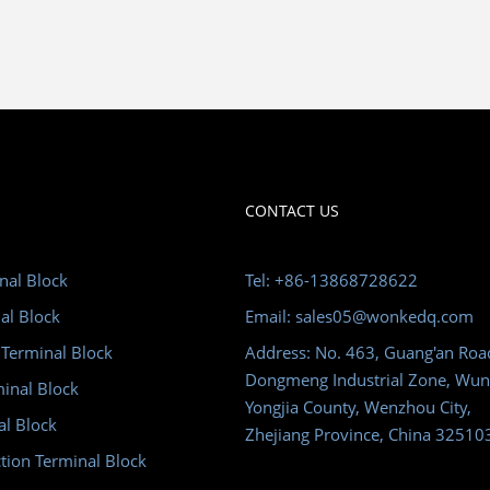
CONTACT US
nal Block
Tel: +86-13868728622
al Block
Email: sales05@wonkedq.com
 Terminal Block
Address: No. 463, Guang'an Roa
Dongmeng Industrial Zone, Wun
minal Block
Yongjia County, Wenzhou City,
al Block
Zhejiang Province, China 32510
tion Terminal Block