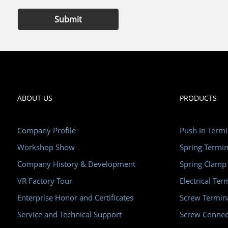
Submit
ABOUT US
PRODUCTS
Company Profile
Push In Termi
Workshop Show
Spring Termin
Company History & Development
Spring Clamp
VR Factory Tour
Electrical Ter
Enterprise Honor and Certificates
Screw Termin
Service and Technical Support
Screw Connec