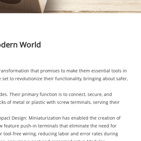
Modern World
ransformation that promises to make them essential tools in
et to revolutionize their functionality, bringing about safer,
es. Their primary function is to connect, secure, and
ks of metal or plastic with screw terminals, serving their
mpact Design: Miniaturization has enabled the creation of
w feature push-in terminals that eliminate the need for
 tool-free wiring, reducing labor and error rates during