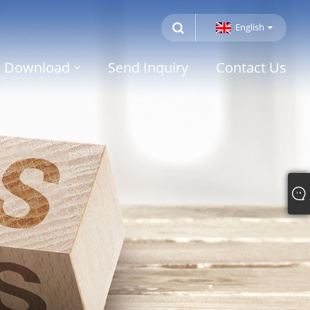
English
Download
Send Inquiry
Contact Us