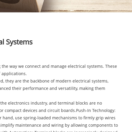
al Systems
ing the way we connect and manage electrical systems. These
 applications.
ked, they are the backbone of modern electrical systems,
hanced their performance and versatility, making them
he electronics industry, and terminal blocks are no
 for compact devices and circuit boards.Push-In Technology:
er hand, use spring-loaded mechanisms to firmly grip wires
s simplify maintenance and wiring by allowing components to