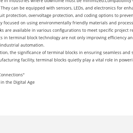
ble in industries where downtime must be minimized.Compatibility 
. They can be equipped with sensors, LEDs, and electronics for en
uit protection, overvoltage protection, and coding options to preve
y focused on using environmentally friendly materials and processe
 are available in various configurations to meet specific project
 in terminal block technology are not only improving efficiency and
 industrial automation.
tion, the significance of terminal blocks in ensuring seamless and
ufacturing facility, terminal blocks quietly play a vital role in po
 Connections"
in the Digital Age