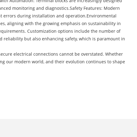
with Automation: Terminal blocks are increasingly designed
hanced monitoring and diagnostics.Safety Features: Modern
nt errors during installation and operation.Environmental
s, aligning with the growing emphasis on sustainability in
 requirements. Customization options include the number of
 reliability but also enhancing safety, which is paramount in
 secure electrical connections cannot be overstated. Whether
wering our modern world, and their evolution continues to shape