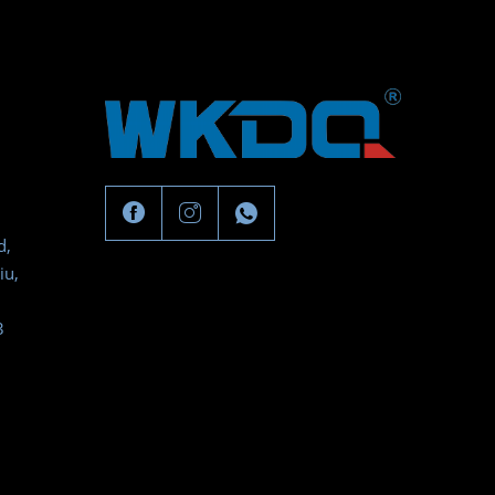
d,
iu,
3