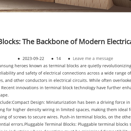
Blocks: The Backbone of Modern Electric
●
2023-09-22
●
14
●
Leave me a message
he unsung heroes known as terminal blocks are quietly revolutioniz
ability and safety of electrical connections across a wide range of
es, and other conductors in electrical circuits. While often overloo
n. Recent innovations in terminal block technology have further en
cape.
ude:Compact Design: Miniaturization has been a driving force in t
ing for higher density wiring in limited spaces, making them ideal
ing of screws to secure wires. Push-in terminal blocks, on the oth
tential errors.Pluggable Terminal Blocks: Pluggable terminal block