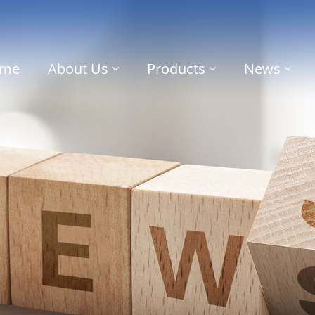
me
About Us
Products
News