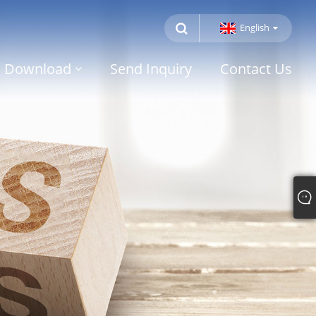
English
Download
Send Inquiry
Contact Us