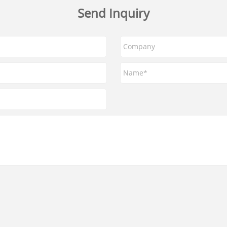
Send Inquiry