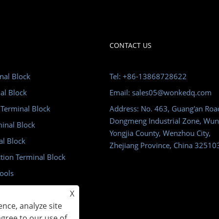
CONTACT US
nal Block
Tel: +86-13868728622
al Block
Email: sales05@wonkedq.com
 Terminal Block
Address: No. 463, Guang'an Roa
Dongmeng Industrial Zone, Wun
minal Block
Yongjia County, Wenzhou City,
al Block
Zhejiang Province, China 32510
tion Terminal Block
ools
m
X
nce, analyze site
agree to our use of