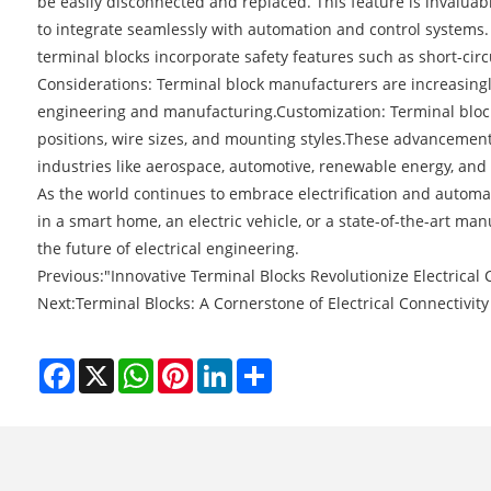
be easily disconnected and replaced. This feature is invalua
to integrate seamlessly with automation and control systems
terminal blocks incorporate safety features such as short-circ
Considerations: Terminal block manufacturers are increasingl
engineering and manufacturing.Customization: Terminal blocks
positions, wire sizes, and mounting styles.These advancements
industries like aerospace, automotive, renewable energy, and
As the world continues to embrace electrification and automa
in a smart home, an electric vehicle, or a state-of-the-art man
the future of electrical engineering.
Previous:
"Innovative Terminal Blocks Revolutionize Electrical
Next:
Terminal Blocks: A Cornerstone of Electrical Connectivity 
Facebook
X
WhatsApp
Pinterest
LinkedIn
Share