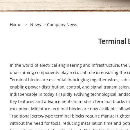
Home
>
News
>
Company News
Terminal 
In the world of electrical engineering and infrastructure, t
unassuming components play a crucial role in ensuring the reli
Terminal blocks are essential in bringing together wires, cabl
enabling power distribution, control, and signal transmissio
indispensable in today's rapidly evolving technological lands
Key features and advancements in modern terminal blocks incl
exception. Miniature terminal blocks are now available, allow
Traditional screw-type terminal blocks require manual tighten
without the need for tools, reducing installation time and po