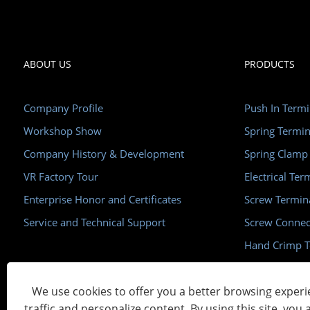
ABOUT US
PRODUCTS
Company Profile
Push In Termi
Workshop Show
Spring Termin
Company History & Development
Spring Clamp
VR Factory Tour
Electrical Ter
Enterprise Honor and Certificates
Screw Termin
Service and Technical Support
Screw Connec
Hand Crimp T
Din Rail 35m
We use cookies to offer you a better browsing experie
traffic and personalize content. By using this site, you 