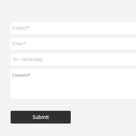
Submit