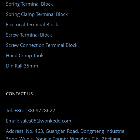
Spring Terminal Block
Spring Clamp Terminal Block
Electrical Terminal Block
Screw Terminal Block
Screw Connection Terminal Block
Hand Crimp Tools
Din Rail 35mm
CONTACT US
Tel: +86-13868728622
Email: sales05@wonkedq.com
Address: No. 463, Guang'an Road, Dongmeng Industrial
Zone, Wuniu, Yongjia County, Wenzhou City, Zhejiang