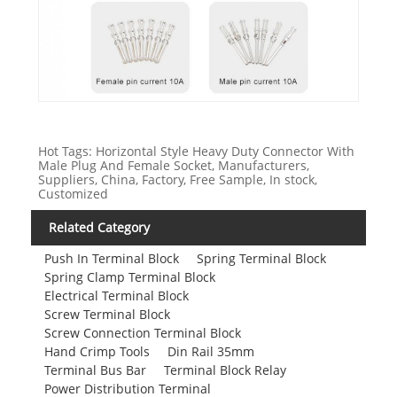
Hot Tags: Horizontal Style Heavy Duty Connector With
Male Plug And Female Socket, Manufacturers,
Suppliers, China, Factory, Free Sample, In stock,
Customized
Related Category
Push In Terminal Block
Spring Terminal Block
Spring Clamp Terminal Block
Electrical Terminal Block
Screw Terminal Block
Screw Connection Terminal Block
Hand Crimp Tools
Din Rail 35mm
Terminal Bus Bar
Terminal Block Relay
Power Distribution Terminal