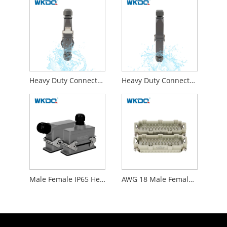
Heavy Duty Connector 1.0 - 2.5mm² Horizontal Butt
Heavy Duty Connector With Male Plug And Female Socket Docking Style
Male Female IP65 Heavy Duty Wire Connectors WHE24C
AWG 18 Male Female Insert Heavy Duty Connectors Waterproof