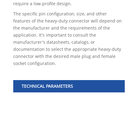
require a low-profile design.
The specific pin configuration, size, and other
features of the heavy-duty connector will depend on
the manufacturer and the requirements of the
application. It's important to consult the
manufacturer's datasheets, catalogs, or
documentation to select the appropriate heavy-duty
connector with the desired male plug and female
socket configuration.
TECHNICAL PARAMETERS
No
1
2