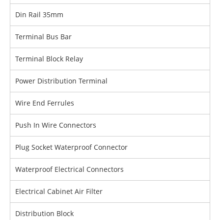
Din Rail 35mm
Terminal Bus Bar
Terminal Block Relay
Power Distribution Terminal
Wire End Ferrules
Push In Wire Connectors
Plug Socket Waterproof Connector
Waterproof Electrical Connectors
Electrical Cabinet Air Filter
Distribution Block