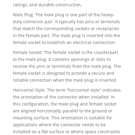
ratings, and durable construction.
Male Plug: The male plug is one part of the heavy-
duty connector pair. It typically has pins or terminals
that match the corresponding sockets or receptacles
in the female part. The male plug is inserted into the
female socket to establish an electrical connection.
Female Socket: The female socket is the counterpart
to the male plug. It contains openings or slots to
receive the pins or terminals from the male plug. The
female socket is designed to provide a secure and
reliable connection when the male plug is inserted.
Horizontal Style: The term "horizontal style" indicates
the orientation of the connector when installed. In
this configuration, the male plug and female socket
are aligned horizontally, parallel to the ground or
mounting surface. This orientation is suitable for
applications where the connector needs to be
installed on a flat surface or where space constraints