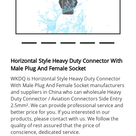
Horizontal Style Heavy Duty Connector With
Male Plug And Female Socket
WKDQ is Horizontal Style Heavy Duty Connector
With Male Plug And Female Socket manufacturers
and suppliers in China who can wholesale Heavy
Duty Connector / Aviation Connectors Side Entry
2.5mm². We can provide professional service and
better price for you. If you interested in our
products, please contact with us. We follow the
quality of rest assured that the price of
conscience, dedicated service.