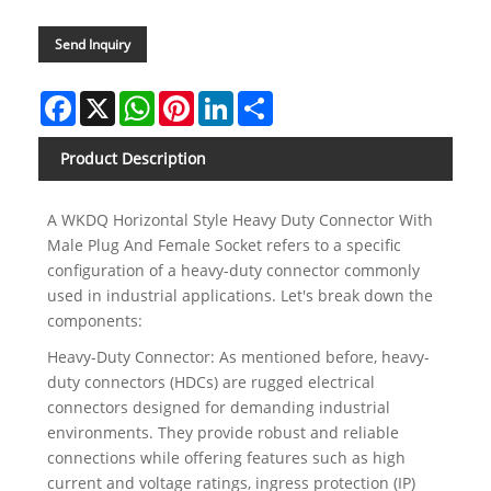
Send Inquiry
Facebook
X
WhatsApp
Pinterest
LinkedIn
Share
Product Description
A WKDQ Horizontal Style Heavy Duty Connector With
Male Plug And Female Socket refers to a specific
configuration of a heavy-duty connector commonly
used in industrial applications. Let's break down the
components:
Heavy-Duty Connector: As mentioned before, heavy-
duty connectors (HDCs) are rugged electrical
connectors designed for demanding industrial
environments. They provide robust and reliable
connections while offering features such as high
current and voltage ratings, ingress protection (IP)