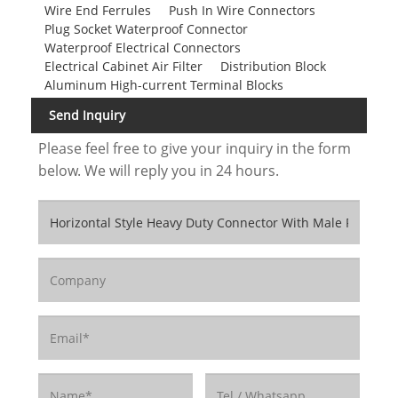
Wire End Ferrules
Push In Wire Connectors
Plug Socket Waterproof Connector
Waterproof Electrical Connectors
Electrical Cabinet Air Filter
Distribution Block
Aluminum High-current Terminal Blocks
Send Inquiry
Please feel free to give your inquiry in the form
below. We will reply you in 24 hours.