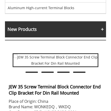
Aluminum High-current Terminal Blocks
New Products
JEW 35 Screw Terminal Block Connector End
Clip Bracket For Din Rail Mounted
Place of Origin: China
Brand Name: WONKEDQ，WKDQ