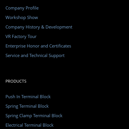
Company Profile
Workshop Show
Company History & Development
VR Factory Tour
Enterprise Honor and Certificates
Service and Technical Support
PRODUCTS
Push In Terminal Block
Spring Terminal Block
Spring Clamp Terminal Block
Electrical Terminal Block