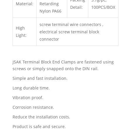
Material:
Retarding
Detail:
100PCS/BOX
Nylon PA66
screw terminal wire connectors ,
High
electrical screw terminal block
Light:
connector
JSAK Terminal Block End Clamps are fastened using
screws or simply snapped onto the DIN rail.
Simple and fast installation.
Long durable time.
Vibration proof.
Corrosion resistance.
Reduce the installation costs.
Product is safe and secure.