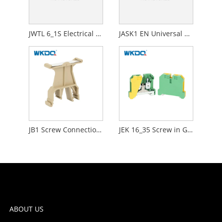
JWTL 6_1S Electrical DIN Mounting Screw Current Test Disconnect Terminal Blocks
JASK1 EN Universal Screw Connection Terminal Block Fuse Holder
JB1 Screw Connection Terminal Block Compact , Screw Down Wire Terminals Lightweight
JEK 16_35 Screw in Ground Terminal Block Connector 2 Way Earth Protective Durable Nylon PA66 Standard High Quality Green
ABOUT US