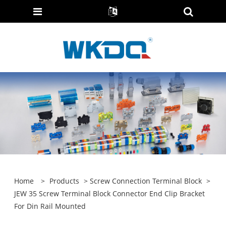
Home
>
Products
>
Screw Connection Terminal Block
>
JEW 35 Screw Terminal Block Connector End Clip Bracket
For Din Rail Mounted