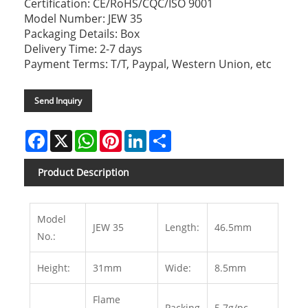
Certification: CE/RoHS/CQC/ISO 9001
Model Number: JEW 35
Packaging Details: Box
Delivery Time: 2-7 days
Payment Terms: T/T, Paypal, Western Union, etc
Send Inquiry
Facebook
X
WhatsApp
Pinterest
LinkedIn
Share
Product Description
Model
JEW 35
Length:
46.5mm
No.:
Height:
31mm
Wide:
8.5mm
Flame
Packing
5.7g/pc,