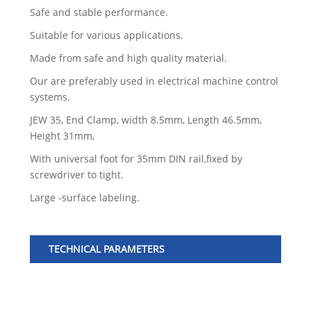
Safe and stable performance.
Suitable for various applications.
Made from safe and high quality material.
Our are preferably used in electrical machine control
systems.
JEW 35, End Clamp, width 8.5mm, Length 46.5mm,
Height 31mm,
With universal foot for 35mm DIN rail,fixed by
screwdriver to tight.
Large -surface labeling.
TECHNICAL PARAMETERS
Mo
Col