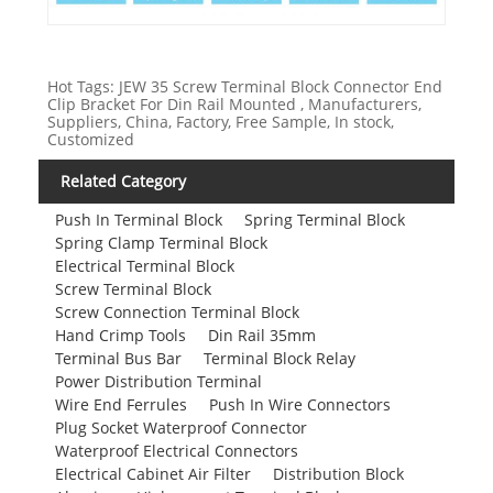
Hot Tags: JEW 35 Screw Terminal Block Connector End
Clip Bracket For Din Rail Mounted , Manufacturers,
Suppliers, China, Factory, Free Sample, In stock,
Customized
Related Category
Push In Terminal Block
Spring Terminal Block
Spring Clamp Terminal Block
Electrical Terminal Block
Screw Terminal Block
Screw Connection Terminal Block
Hand Crimp Tools
Din Rail 35mm
Terminal Bus Bar
Terminal Block Relay
Power Distribution Terminal
Wire End Ferrules
Push In Wire Connectors
Plug Socket Waterproof Connector
Waterproof Electrical Connectors
Electrical Cabinet Air Filter
Distribution Block