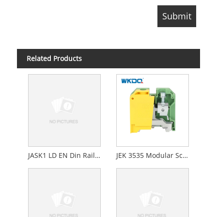
Related Products
JASK1 LD EN Din Rail Fuse Screw Connection Terminal Block With LED Light Manufacturer
JEK 3535 Modular Screw Down Terminal Block EK Screw Earth Grounding 16.2mm Wide