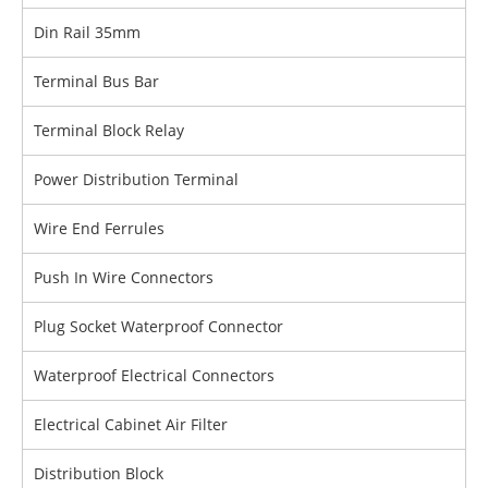
Din Rail 35mm
Terminal Bus Bar
Terminal Block Relay
Power Distribution Terminal
Wire End Ferrules
Push In Wire Connectors
Plug Socket Waterproof Connector
Waterproof Electrical Connectors
Electrical Cabinet Air Filter
Distribution Block