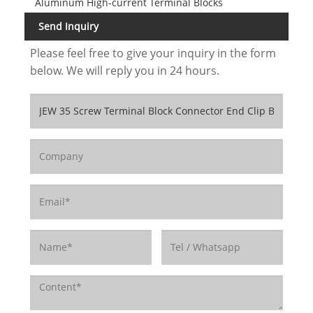
Aluminum High-current Terminal Blocks
Send Inquiry
Please feel free to give your inquiry in the form
below. We will reply you in 24 hours.