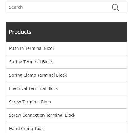
Products
Push In Terminal Block
Spring Terminal Block
Spring Clamp Terminal Block
Electrical Terminal Block
Screw Terminal Block
Screw Connection Terminal Block
Hand Crimp Tools