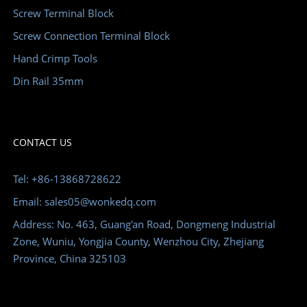
Screw Terminal Block
Screw Connection Terminal Block
Hand Crimp Tools
Din Rail 35mm
CONTACT US
Tel: +86-13868728622
Email: sales05@wonkedq.com
Address: No. 463, Guang'an Road, Dongmeng Industrial
Zone, Wuniu, Yongjia County, Wenzhou City, Zhejiang
Province, China 325103