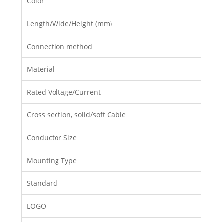
Color
Length/Wide/Height (mm)
Connection method
Material
Rated Voltage/Current
Cross section, solid/soft Cable
Conductor Size
Mounting Type
Standard
LOGO