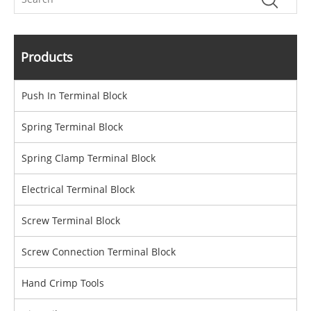
Products
Push In Terminal Block
Spring Terminal Block
Spring Clamp Terminal Block
Electrical Terminal Block
Screw Terminal Block
Screw Connection Terminal Block
Hand Crimp Tools