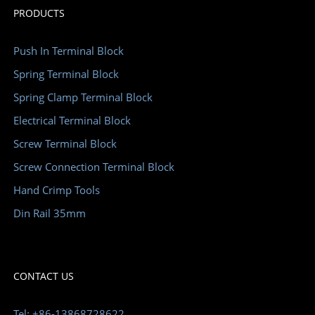
PRODUCTS
Push In Terminal Block
Spring Terminal Block
Spring Clamp Terminal Block
Electrical Terminal Block
Screw Terminal Block
Screw Connection Terminal Block
Hand Crimp Tools
Din Rail 35mm
CONTACT US
Tel: +86-13868728622