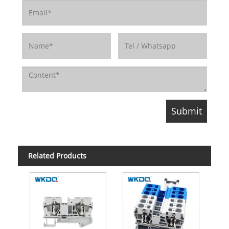
Related Products