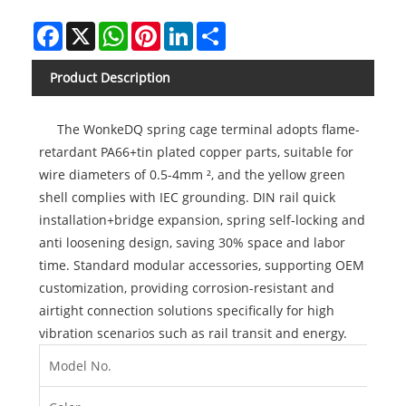
Facebook
X
WhatsApp
Pinterest
LinkedIn
Share
Product Description
The WonkeDQ spring cage terminal adopts flame-
retardant PA66+tin plated copper parts, suitable for
wire diameters of 0.5-4mm ², and the yellow green
shell complies with IEC grounding. DIN rail quick
installation+bridge expansion, spring self-locking and
anti loosening design, saving 30% space and labor
time. Standard modular accessories, supporting OEM
customization, providing corrosion-resistant and
airtight connection solutions specifically for high
vibration scenarios such as rail transit and energy.
Model No.