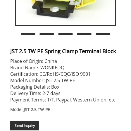
JST 2.5 TW PE Spring Clamp Terminal Block
Place of Origin: China
Brand Name: WONKEDQ
Certification: CE/RoHS/CQC/ISO 9001
Model Number: JST 2.5-TW-PE
Packaging Details: Box
Delivery Time: 2-7 days
Payment Terms: T/T, Paypal, Western Union, etc
Model:JST 2.5-TW-PE
Send Inquiry