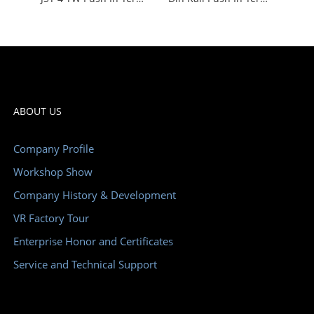
ABOUT US
Company Profile
Workshop Show
Company History & Development
VR Factory Tour
Enterprise Honor and Certificates
Service and Technical Support