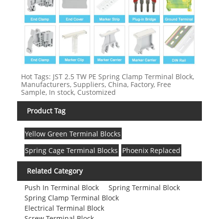
Hot Tags: JST 2.5 TW PE Spring Clamp Terminal Block,
Manufacturers, Suppliers, China, Factory, Free
Sample, In stock, Customized
Product Tag
Yellow Green Terminal Blocks
Spring Cage Terminal Blocks
Phoenix Replaced
Related Category
Push In Terminal Block
Spring Terminal Block
Spring Clamp Terminal Block
Electrical Terminal Block
Screw Terminal Block