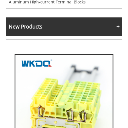
Aluminum High-current Terminal Blocks
New Products