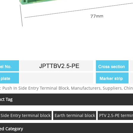
: Push In Side Entry Terminal Block, Manufacturers, Suppliers, Chin
ct Tag
 Side Entry terminal block
Earth terminal block
PTV 2.5-PE termi
ed Category