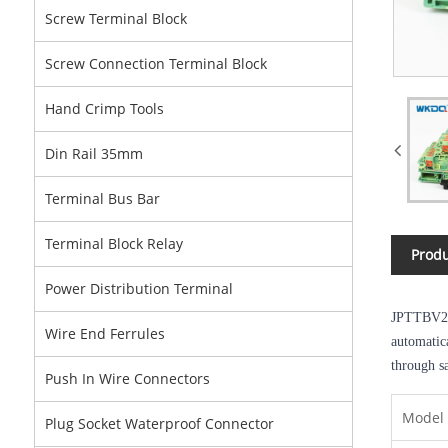
Screw Terminal Block
Screw Connection Terminal Block
Hand Crimp Tools
Din Rail 35mm
Terminal Bus Bar
Terminal Block Relay
Produ
Power Distribution Terminal
JPTTBV2
Wire End Ferrules
automatic
through sa
Push In Wire Connectors
Model
Plug Socket Waterproof Connector