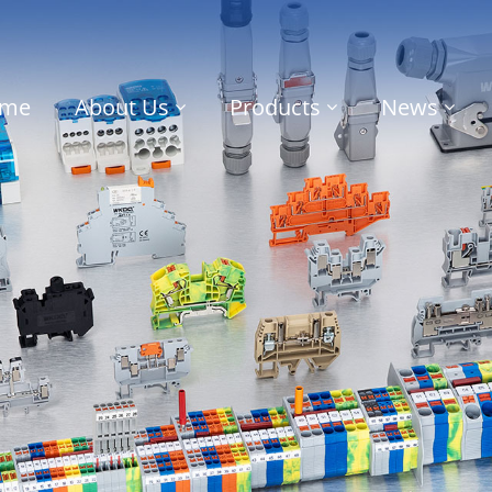
me
About Us
Products
News