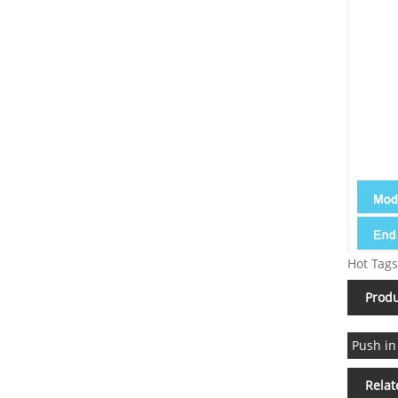
Hot Tags
Produ
Push in
Relat