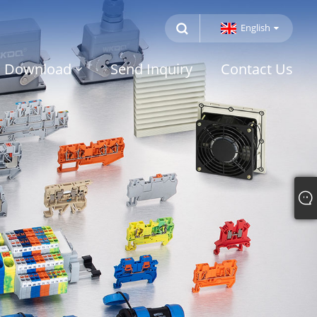
English
Download
Send Inquiry
Contact Us