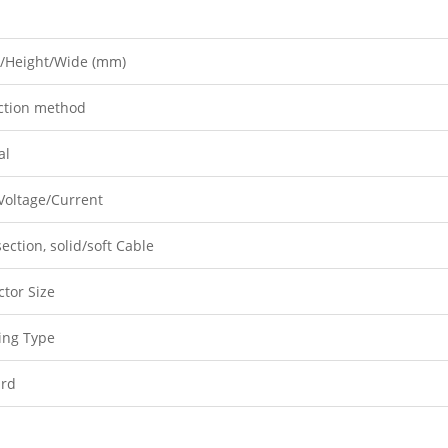
/Height/Wide (mm)
ction method
al
Voltage/Current
ection, solid/soft Cable
tor Size
ing Type
ard