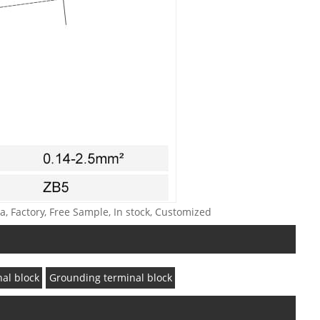
a, Factory, Free Sample, In stock, Customized
nal block
Grounding terminal block