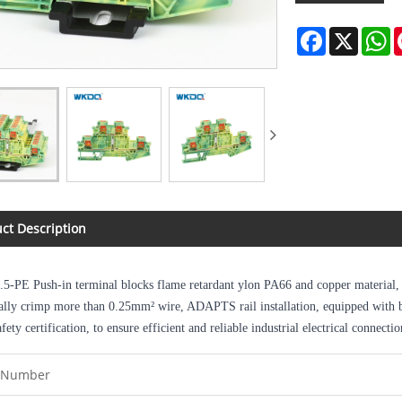
Facebook
X
W
ct Description
.5-PE
Push-in terminal blocks flame retardant ylon PA66 and copper material, s
ally crimp more than 0.25mm² wire, ADAPTS rail installation, equipped with bri
fety certification, to ensure efficient and reliable industrial electrical connectio
 Number