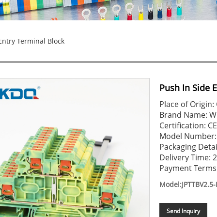
Entry Terminal Block
Push In Side 
Place of Origin:
Brand Name: 
Certification: 
Model Number: 
Packaging Detai
Delivery Time: 
Payment Terms: 
Model:JPTTBV2.5-
Send Inquiry