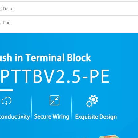
g Detail
cation