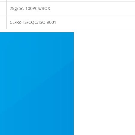
25g/pc, 100PCS/BOX
CE/RoHS/CQC/ISO 9001