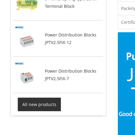
Terminal Block
Packin
Certifi
Power DIstribution Blocks
JPTV2.5FIX-12
Power DIstribution Blocks
JPTV2.5FIX-7
All new products