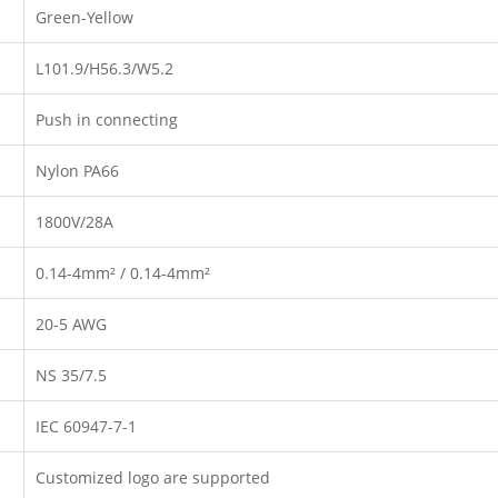
Green-Yellow
L101.9/H56.3/W5.2
Push in connecting
Nylon PA66
1800V/28A
0.14-4mm² / 0.14-4mm²
20-5 AWG
NS 35/7.5
IEC 60947-7-1
Customized logo are supported