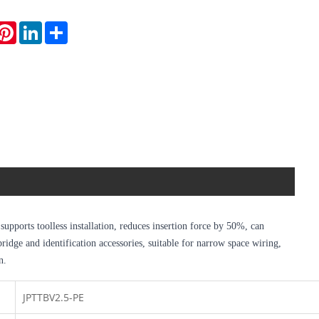
hatsApp
Pinterest
LinkedIn
Share
upports toolless installation, reduces insertion force by 50%, can
dge and identification accessories, suitable for narrow space wiring,
n.
JPTTBV2.5-PE