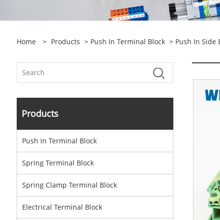
Home
>
Products
>
Push In Terminal Block
> Push In Side 
Products
Push In Terminal Block
Spring Terminal Block
Spring Clamp Terminal Block
Electrical Terminal Block