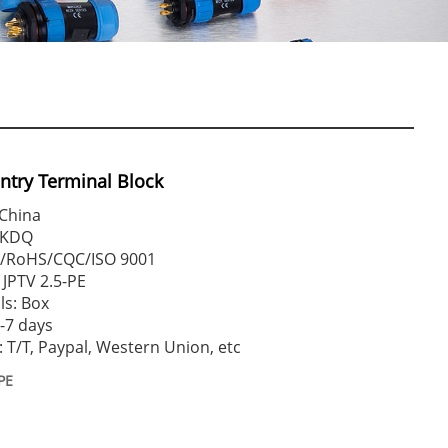
Entry Terminal Block
 China
WKDQ
CE/RoHS/CQC/ISO 9001
JPTV 2.5-PE
ls: Box
2-7 days
T/T, Paypal, Western Union, etc
PE