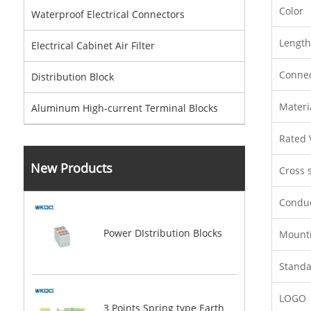
Color
Waterproof Electrical Connectors
Length
Electrical Cabinet Air Filter
Conne
Distribution Block
Materi
Aluminum High-current Terminal Blocks
Rated 
New Products
Cross s
Conduc
Power DIstribution Blocks
Mount
Stand
LOGO
3 Points Spring type Earth