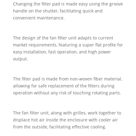
Changing the filter pad is made easy using the groove
handle on the shutter, facilitating quick and
convenient maintenance.
The design of the fan filter unit adapts to current
market requirements, featuring a super flat profile for
easy installation, fast operation, and high power
output.
The filter pad is made from non-woven fiber material,
allowing for safe replacement of the filters during
operation without any risk of touching rotating parts.
The fan filter unit, along with grilles, work together to
displace hot air inside the enclosure with cooler air
from the outside, facilitating effective cooling.