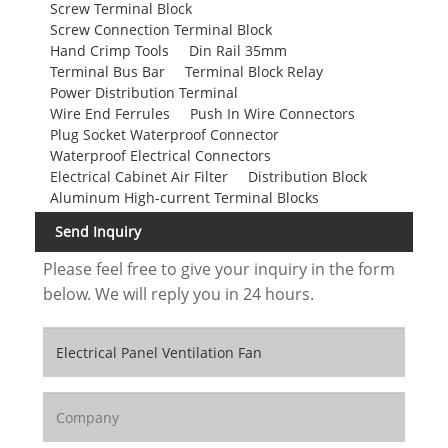
Screw Terminal Block
Screw Connection Terminal Block
Hand Crimp Tools
Din Rail 35mm
Terminal Bus Bar
Terminal Block Relay
Power Distribution Terminal
Wire End Ferrules
Push In Wire Connectors
Plug Socket Waterproof Connector
Waterproof Electrical Connectors
Electrical Cabinet Air Filter
Distribution Block
Aluminum High-current Terminal Blocks
Send Inquiry
Please feel free to give your inquiry in the form
below. We will reply you in 24 hours.