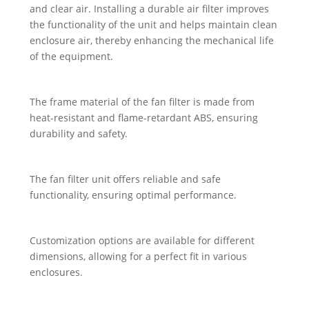
and clear air. Installing a durable air filter improves
the functionality of the unit and helps maintain clean
enclosure air, thereby enhancing the mechanical life
of the equipment.
The frame material of the fan filter is made from
heat-resistant and flame-retardant ABS, ensuring
durability and safety.
The fan filter unit offers reliable and safe
functionality, ensuring optimal performance.
Customization options are available for different
dimensions, allowing for a perfect fit in various
enclosures.