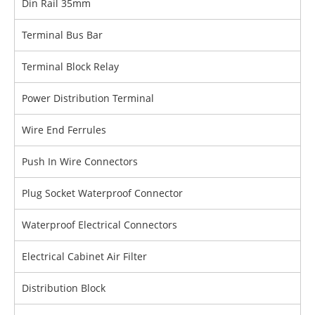
Din Rail 35mm
Terminal Bus Bar
Terminal Block Relay
Power Distribution Terminal
Wire End Ferrules
Push In Wire Connectors
Plug Socket Waterproof Connector
Waterproof Electrical Connectors
Electrical Cabinet Air Filter
Distribution Block