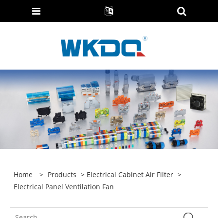
Home
>
Products
>
Electrical Cabinet Air Filter
>
Electrical Panel Ventilation Fan