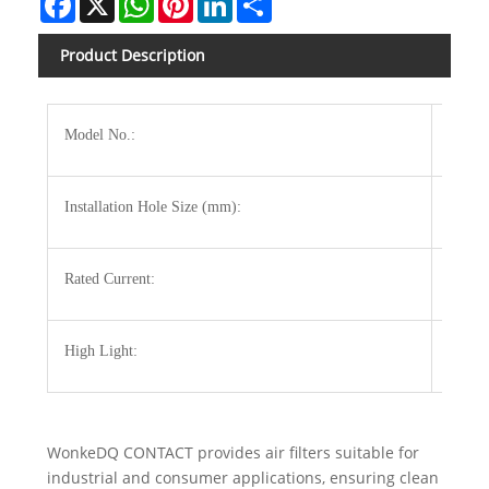
Product Description
Model No.:
3322-
Installation Hole Size (mm):
124x1
Rated Current:
120m
High Light:
electri
WonkeDQ CONTACT provides air filters suitable for
industrial and consumer applications, ensuring clean