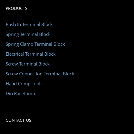
PRODUCTS
Push In Terminal Block
Spring Terminal Block
Spring Clamp Terminal Block
Electrical Terminal Block
Screw Terminal Block
Screw Connection Terminal Block
Hand Crimp Tools
Din Rail 35mm
CONTACT US