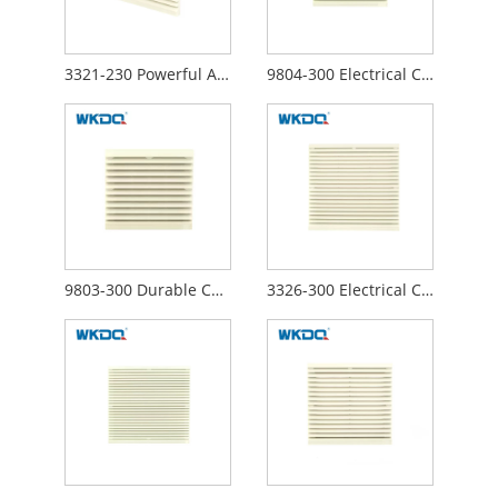
3321-230 Powerful Axial Fans Electrical Cabinet Air Filter Curved Surface Structure
9804-300 Electrical Cabinet Air Filter Grille Louvers Blower Exhaust , Electrical Panel Fan Filters Shutters Cover
9803-300 Durable Control Electrical Cabinet Air Filter Cooling Fans Easy To Operate Customized Design Waterproof Hood
3326-300 Electrical Cabinet Air Filter , Air Clean Control Panel Ventilation Fan 290mm Surface Waterproof ABS Material