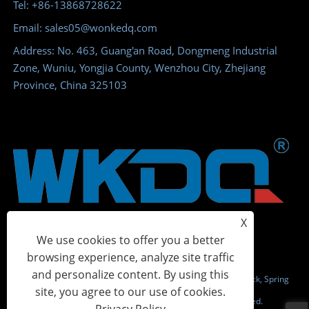
Tel: +86-13868728622
Email: sales05@wonkedq.com
Address: No. 463, Guang'an Road, Dongmeng Industrial
Zone, Wuniu, Yongjia County, Wenzhou City, Zhejiang
Province, China 325103
X
We use cookies to offer you a better
browsing experience, analyze site traffic
and personalize content. By using this
Copyright © 2023 Wonke Electric CO.,Ltd. - Screw Terminal Block, Spring
site, you agree to our use of cookies.
Terminal Block, Power Distribution Terminal - All Rights Reserved.