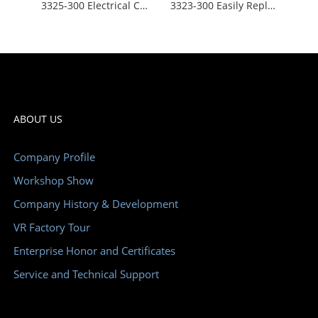
3325-300 Electrical Cabinet Ventilation Fans 230V Quickly Snap Click Fit Design
3323-300 Easily Replaceable Electrical Cabinet Air Filters IP54 Waterproof Insulation Fast Installation Anti-flame ABS
ABOUT US
Company Profile
Workshop Show
Company History & Development
VR Factory Tour
Enterprise Honor and Certificates
Service and Technical Support