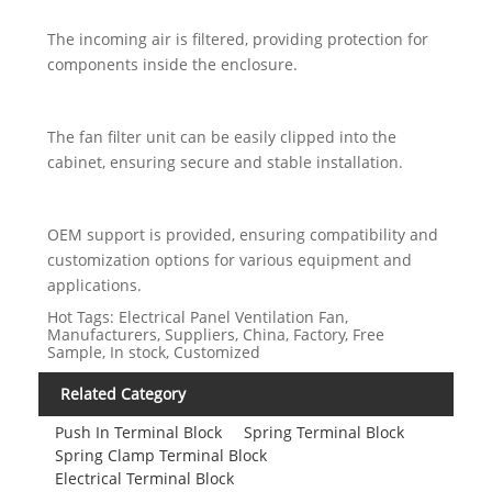
The incoming air is filtered, providing protection for
components inside the enclosure.
The fan filter unit can be easily clipped into the
cabinet, ensuring secure and stable installation.
OEM support is provided, ensuring compatibility and
customization options for various equipment and
applications.
Hot Tags: Electrical Panel Ventilation Fan,
Manufacturers, Suppliers, China, Factory, Free
Sample, In stock, Customized
Related Category
Push In Terminal Block
Spring Terminal Block
Spring Clamp Terminal Block
Electrical Terminal Block