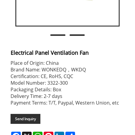
Electrical Panel Ventilation Fan
Place of Origin: China
Brand Name: WONKEDQ，WKDQ
Certification: CE, RoHS, CQC
Model Number: 3322-300
Packaging Details: Box
Delivery Time: 2-7 days
Payment Terms: T/T, Paypal, Western Union, etc
Send Inquiry
Facebook
X
WhatsApp
Pinterest
LinkedIn
Share