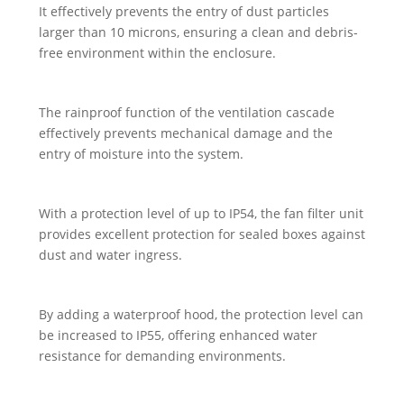
It effectively prevents the entry of dust particles
larger than 10 microns, ensuring a clean and debris-
free environment within the enclosure.
The rainproof function of the ventilation cascade
effectively prevents mechanical damage and the
entry of moisture into the system.
With a protection level of up to IP54, the fan filter unit
provides excellent protection for sealed boxes against
dust and water ingress.
By adding a waterproof hood, the protection level can
be increased to IP55, offering enhanced water
resistance for demanding environments.