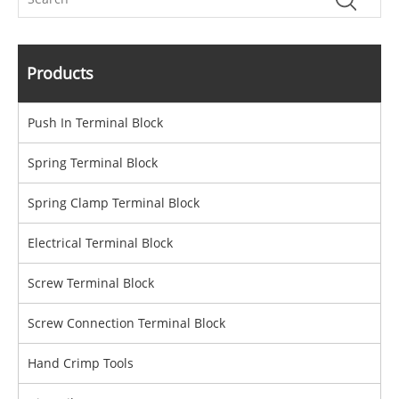
Products
Push In Terminal Block
Spring Terminal Block
Spring Clamp Terminal Block
Electrical Terminal Block
Screw Terminal Block
Screw Connection Terminal Block
Hand Crimp Tools