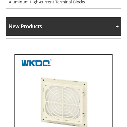
Aluminum High-current Terminal Blocks
New Products