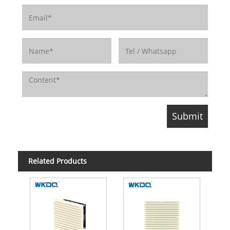
Related Products