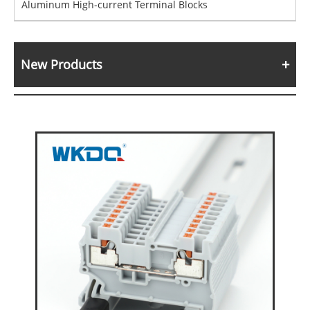
Aluminum High-current Terminal Blocks
New Products