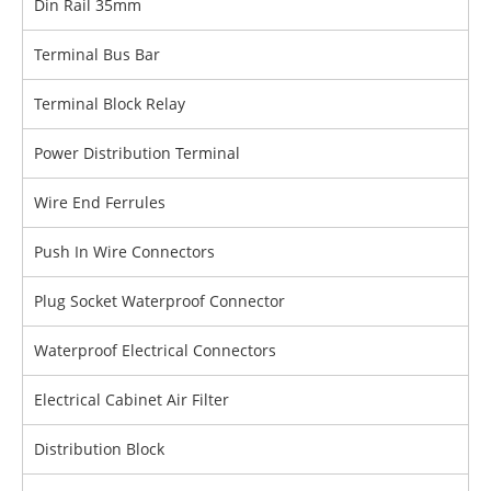
Din Rail 35mm
Terminal Bus Bar
Terminal Block Relay
Power Distribution Terminal
Wire End Ferrules
Push In Wire Connectors
Plug Socket Waterproof Connector
Waterproof Electrical Connectors
Electrical Cabinet Air Filter
Distribution Block