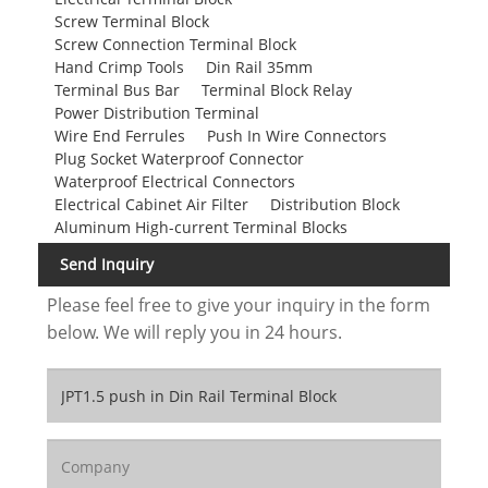
Screw Terminal Block
Screw Connection Terminal Block
Hand Crimp Tools
Din Rail 35mm
Terminal Bus Bar
Terminal Block Relay
Power Distribution Terminal
Wire End Ferrules
Push In Wire Connectors
Plug Socket Waterproof Connector
Waterproof Electrical Connectors
Electrical Cabinet Air Filter
Distribution Block
Aluminum High-current Terminal Blocks
Send Inquiry
Please feel free to give your inquiry in the form
below. We will reply you in 24 hours.