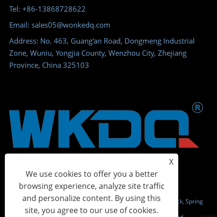
Tel: +86-13868728622
Email: sales05@wonkedq.com
Address: No. 463, Guang'an Road, Dongmeng Industrial
Zone, Wuniu, Yongjia County, Wenzhou City, Zhejiang
Province, China 325103
X
We use cookies to offer you a better
browsing experience, analyze site traffic
and personalize content. By using this
Copyright © 2023 Wonke Electric CO.,Ltd. - Screw Terminal Block, Spring
site, you agree to our use of cookies.
Terminal Block, Power Distribution Terminal - All Rights Reserved.