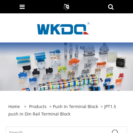
Home
>
Products
>
Push In Terminal Block
> JPT1.5
push in Din Rail Terminal Block