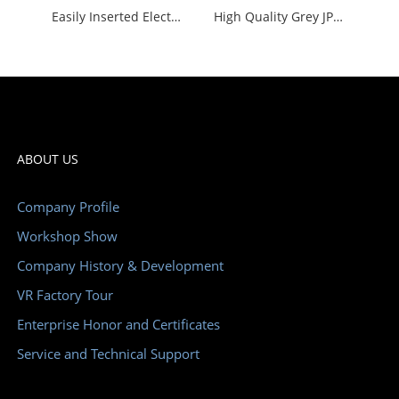
Easily Inserted Electrical Terminal Block Yellow and Green Durable Wire Connector Block
High Quality Grey JPTTB 2.5-PV Push in Universal Terminal Block Ce Certified
ABOUT US
Company Profile
Workshop Show
Company History & Development
VR Factory Tour
Enterprise Honor and Certificates
Service and Technical Support