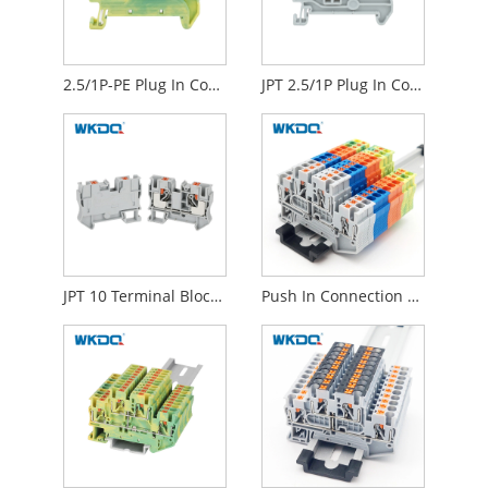
2.5/1P-PE Plug In Connection Ground Terminal Block Quick Connect For Self Assembly
JPT 2.5/1P Plug In Connection Terminal Block Quick CE Certificate For Self Assembly
JPT 10 Terminal Block Push In Connecting Din Rail Mounted 10 Mm
Push In Connection Feed Through Din Rail Mount Terminal Block IEC 60947-7-1 Standard