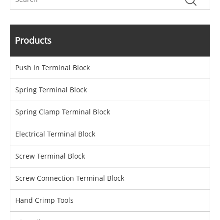
Products
Push In Terminal Block
Spring Terminal Block
Spring Clamp Terminal Block
Electrical Terminal Block
Screw Terminal Block
Screw Connection Terminal Block
Hand Crimp Tools