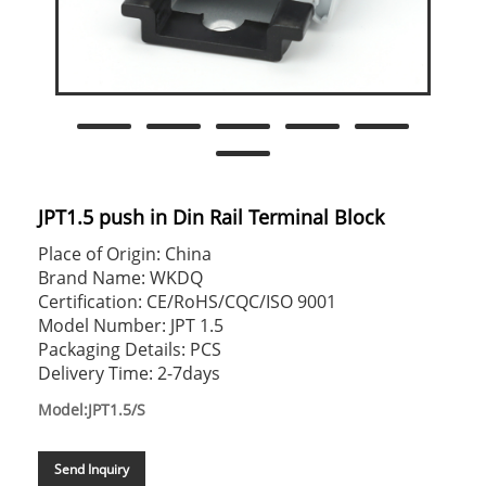
JPT1.5 push in Din Rail Terminal Block
Place of Origin: China
Brand Name: WKDQ
Certification: CE/RoHS/CQC/ISO 9001
Model Number: JPT 1.5
Packaging Details: PCS
Delivery Time: 2-7days
Model:JPT1.5/S
Send Inquiry