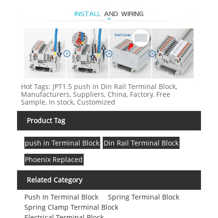
Hot Tags: JPT1.5 push in Din Rail Terminal Block,
Manufacturers, Suppliers, China, Factory, Free
Sample, In stock, Customized
Product Tag
push in Terminal Block
Din Rail Terminal Block
Phoenix Replaced
Related Category
Push In Terminal Block
Spring Terminal Block
Spring Clamp Terminal Block
Electrical Terminal Block