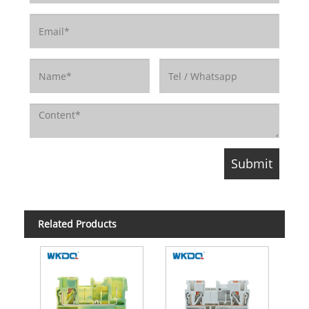
Related Products