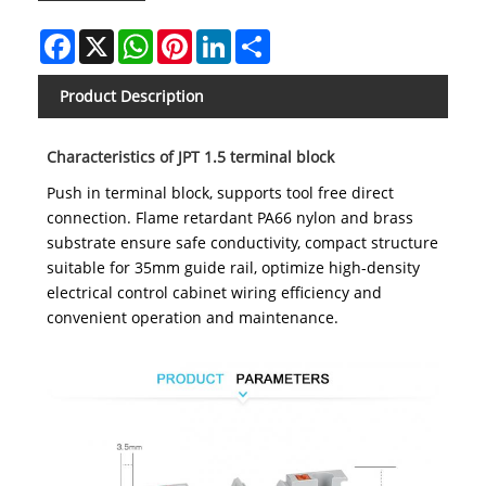
Facebook
X
WhatsApp
Pinterest
LinkedIn
Share
Product Description
Characteristics of JPT 1.5 terminal block
Push in terminal block, supports tool free direct
connection. Flame retardant PA66 nylon and brass
substrate ensure safe conductivity, compact structure
suitable for 35mm guide rail, optimize high-density
electrical control cabinet wiring efficiency and
convenient operation and maintenance.