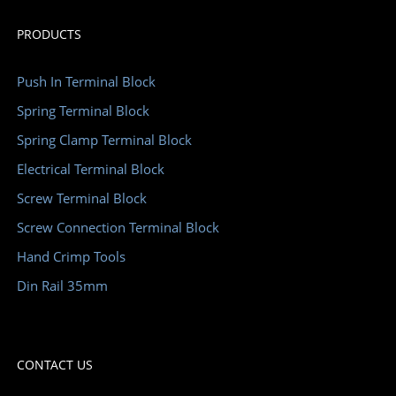
PRODUCTS
Push In Terminal Block
Spring Terminal Block
Spring Clamp Terminal Block
Electrical Terminal Block
Screw Terminal Block
Screw Connection Terminal Block
Hand Crimp Tools
Din Rail 35mm
CONTACT US