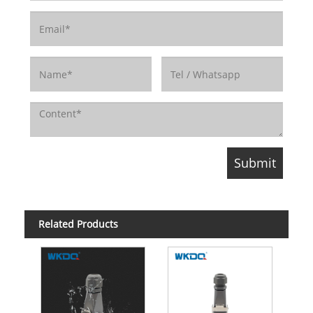
Related Products