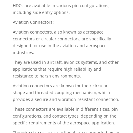
HDCs are available in various pin configurations,
including side entry options.
Aviation Connectors:
Aviation connectors, also known as aerospace
connectors or circular connectors, are specifically
designed for use in the aviation and aerospace
industries.
They are used in aircraft, avionics systems, and other
applications that require high reliability and
resistance to harsh environments.
Aviation connectors are known for their circular
shape and threaded coupling mechanism, which
provides a secure and vibration-resistant connection.
These connectors are available in different sizes, pin
configurations, and contact types, depending on the
specific requirements of the aerospace application.
The wire size or cross-sectional area supported by an