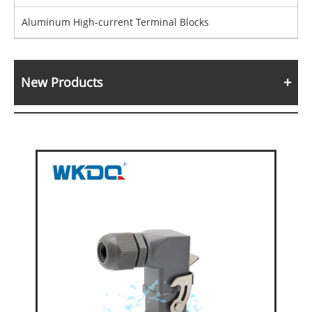
Aluminum High-current Terminal Blocks
New Products