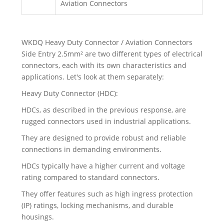
Aviation Connectors
WKDQ Heavy Duty Connector / Aviation Connectors
Side Entry 2.5mm² are two different types of electrical
connectors, each with its own characteristics and
applications. Let's look at them separately:
Heavy Duty Connector (HDC):
HDCs, as described in the previous response, are
rugged connectors used in industrial applications.
They are designed to provide robust and reliable
connections in demanding environments.
HDCs typically have a higher current and voltage
rating compared to standard connectors.
They offer features such as high ingress protection
(IP) ratings, locking mechanisms, and durable
housings.