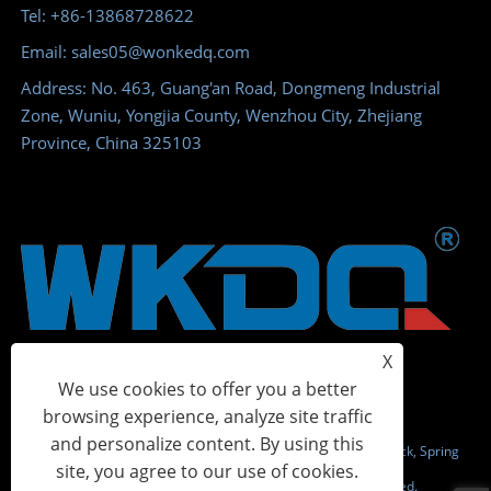
Tel: +86-13868728622
Email: sales05@wonkedq.com
Address: No. 463, Guang'an Road, Dongmeng Industrial
Zone, Wuniu, Yongjia County, Wenzhou City, Zhejiang
Province, China 325103
X
We use cookies to offer you a better
browsing experience, analyze site traffic
and personalize content. By using this
Copyright © 2023 Wonke Electric CO.,Ltd. - Screw Terminal Block, Spring
site, you agree to our use of cookies.
Terminal Block, Power Distribution Terminal - All Rights Reserved.