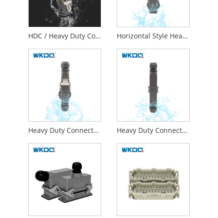
HDC / Heavy Duty Connector 4 Pins 5 Pins 6 Pins 8 Pins Top Entry
Horizontal Style Heavy Duty Connector With Male Plug And Female Socket
Heavy Duty Connector 1.0 - 2.5mm² Horizontal Butt
Heavy Duty Connector With Male Plug And Female Socket Docking Style