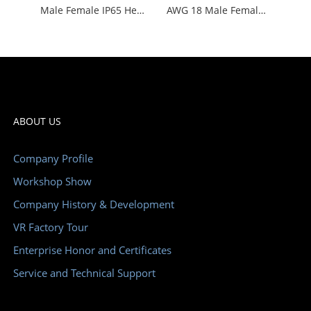
Male Female IP65 Heavy Duty Wire Connectors WHE24C
AWG 18 Male Female Insert Heavy Duty Connectors Waterproof
ABOUT US
Company Profile
Workshop Show
Company History & Development
VR Factory Tour
Enterprise Honor and Certificates
Service and Technical Support