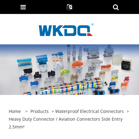
Home
>
Products
>
Waterproof Electrical Connectors
>
Heavy Duty Connector / Aviation Connectors Side Entry
2.5mm²