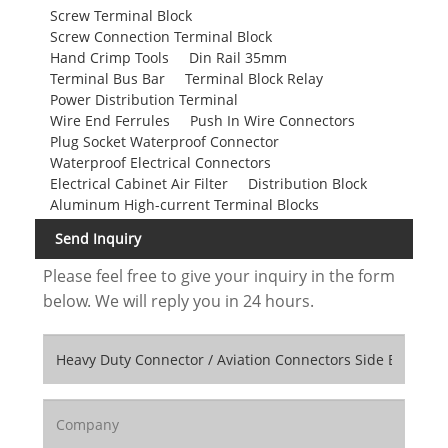
Screw Terminal Block
Screw Connection Terminal Block
Hand Crimp Tools
Din Rail 35mm
Terminal Bus Bar
Terminal Block Relay
Power Distribution Terminal
Wire End Ferrules
Push In Wire Connectors
Plug Socket Waterproof Connector
Waterproof Electrical Connectors
Electrical Cabinet Air Filter
Distribution Block
Aluminum High-current Terminal Blocks
Send Inquiry
Please feel free to give your inquiry in the form
below. We will reply you in 24 hours.