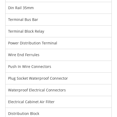
Din Rail 35mm
Terminal Bus Bar
Terminal Block Relay
Power Distribution Terminal
Wire End Ferrules
Push In Wire Connectors
Plug Socket Waterproof Connector
Waterproof Electrical Connectors
Electrical Cabinet Air Filter
Distribution Block