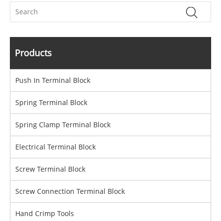
Products
Push In Terminal Block
Spring Terminal Block
Spring Clamp Terminal Block
Electrical Terminal Block
Screw Terminal Block
Screw Connection Terminal Block
Hand Crimp Tools