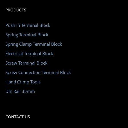
PRODUCTS
Push In Terminal Block
Spring Terminal Block
Spring Clamp Terminal Block
Electrical Terminal Block
Screw Terminal Block
Screw Connection Terminal Block
Hand Crimp Tools
Din Rail 35mm
CONTACT US