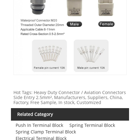
Hot Tags: Heavy Duty Connector / Aviation Connectors
Side Entry 2.5mm², Manufacturers, Suppliers, China,
Factory, Free Sample, In stock, Customized
Related Category
Push In Terminal Block
Spring Terminal Block
Spring Clamp Terminal Block
Electrical Terminal Block