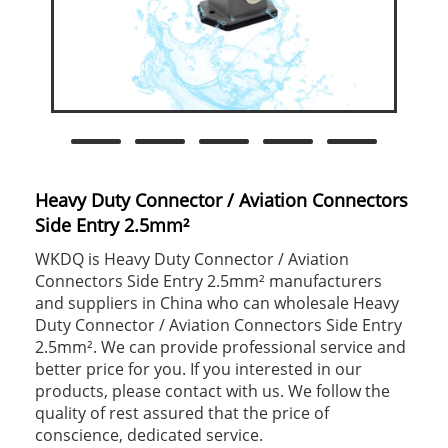
Heavy Duty Connector / Aviation Connectors
Side Entry 2.5mm²
WKDQ is Heavy Duty Connector / Aviation
Connectors Side Entry 2.5mm² manufacturers
and suppliers in China who can wholesale Heavy
Duty Connector / Aviation Connectors Side Entry
2.5mm². We can provide professional service and
better price for you. If you interested in our
products, please contact with us. We follow the
quality of rest assured that the price of
conscience, dedicated service.