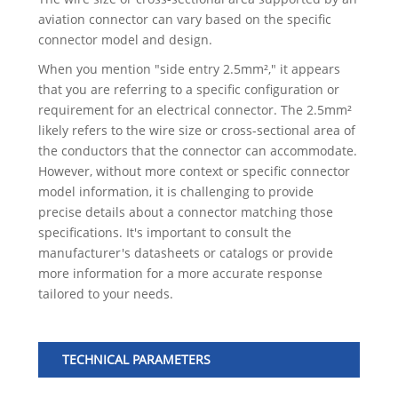
aviation connector can vary based on the specific
connector model and design.
When you mention "side entry 2.5mm²," it appears
that you are referring to a specific configuration or
requirement for an electrical connector. The 2.5mm²
likely refers to the wire size or cross-sectional area of
the conductors that the connector can accommodate.
However, without more context or specific connector
model information, it is challenging to provide
precise details about a connector matching those
specifications. It's important to consult the
manufacturer's datasheets or catalogs or provide
more information for a more accurate response
tailored to your needs.
TECHNICAL PARAMETERS
No