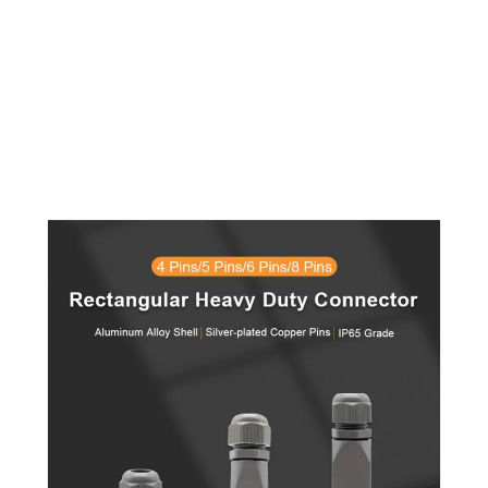
18
19
20