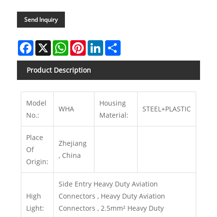
Send Inquiry
Facebook
X
WhatsApp
Pinterest
LinkedIn
Share
Product Description
Model
Housing
WHA
STEEL+PLASTIC
No.:
Material:
Place
Zhejiang
Of
, China
Origin:
Side Entry Heavy Duty Aviation
High
Connectors , Heavy Duty Aviation
Light:
Connectors , 2.5mm² Heavy Duty