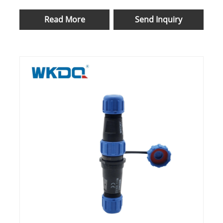
Bayonet
Read More
Send Inquiry