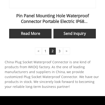
Pin Panel Mounting Hole Waterproof
Connector Portable Electric IP68
Underwater Wk13 Docking
Read More
Send Inquiry
<
1
2
3
>
China Plug Socket Waterproof Connector is one kind of
products from WKDQ factory. As the one of leading
manufacturers and suppliers in China, we provide
customized Plug Socket Waterproof Connector. We have our
products in stock. We sincerely look forward to becoming
your reliable long-term business partner!