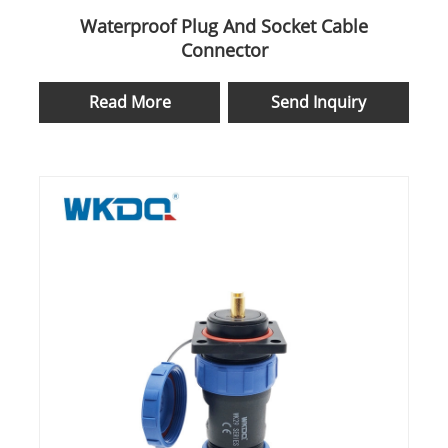
Waterproof Plug And Socket Cable
Connector
Read More
Send Inquiry