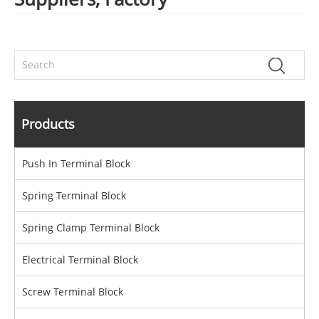
Products
Push In Terminal Block
Spring Terminal Block
Spring Clamp Terminal Block
Electrical Terminal Block
Screw Terminal Block