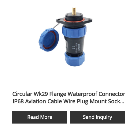
Circular Wk29 Flange Waterproof Connector
IP68 Aviation Cable Wire Plug Mount Socket
Sp29
Read More
Send Inquiry