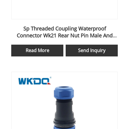
Sp Threaded Coupling Waterproof
Connector Wk21 Rear Nut Pin Male And
Female Cable
Read More
Send Inquiry