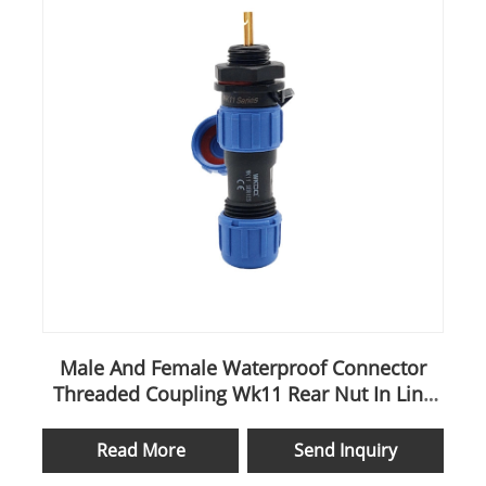
Male And Female Waterproof Connector
Threaded Coupling Wk11 Rear Nut In Line
Cable
Read More
Send Inquiry