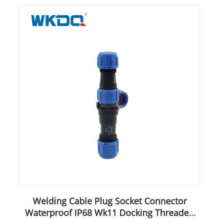
Welding Cable Plug Socket Connector
Waterproof IP68 Wk11 Docking Threaded