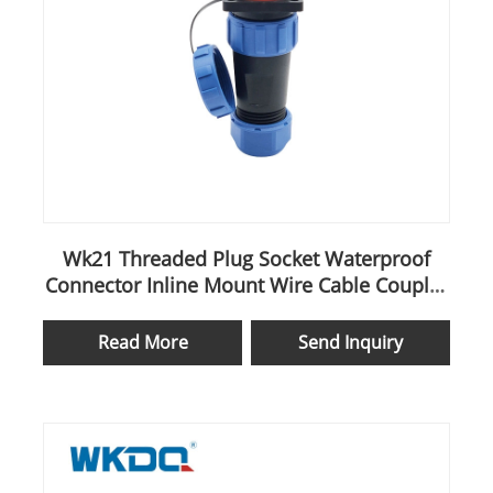
Wk21 Threaded Plug Socket Waterproof
Connector Inline Mount Wire Cable Coupler
Aviation
Read More
Send Inquiry