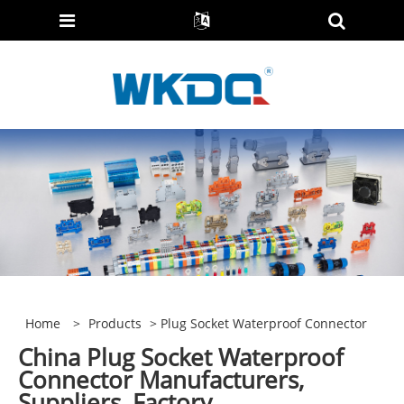
Home
>
Products
> Plug Socket Waterproof Connector
China Plug Socket Waterproof
Connector Manufacturers,
Suppliers, Factory