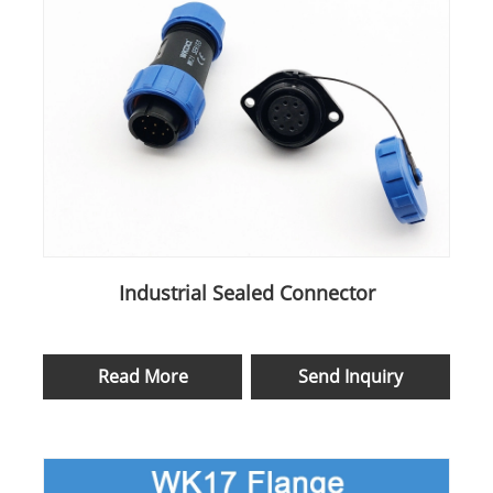
Industrial Sealed Connector
Read More
Send Inquiry