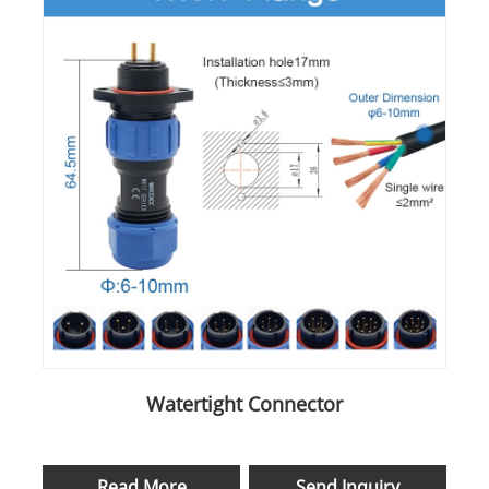
Watertight Connector
Read More
Send Inquiry