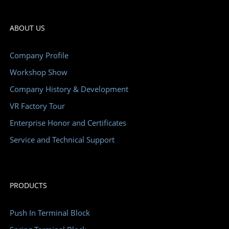
ABOUT US
Company Profile
Workshop Show
Company History & Development
VR Factory Tour
Enterprise Honor and Certificates
Service and Technical Support
PRODUCTS
Push In Terminal Block