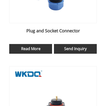
Plug and Socket Connector
Read More
Send Inquiry