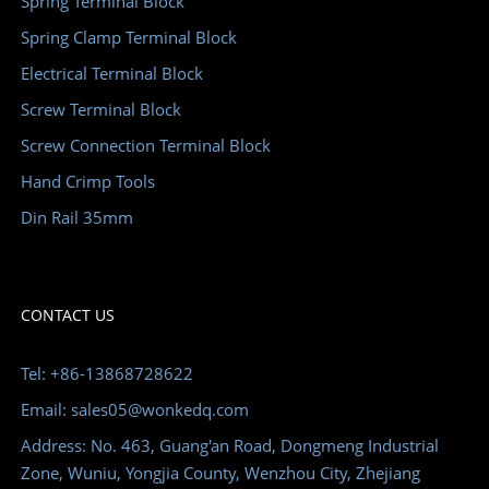
Spring Terminal Block
Spring Clamp Terminal Block
Electrical Terminal Block
Screw Terminal Block
Screw Connection Terminal Block
Hand Crimp Tools
Din Rail 35mm
CONTACT US
Tel: +86-13868728622
Email: sales05@wonkedq.com
Address: No. 463, Guang'an Road, Dongmeng Industrial
Zone, Wuniu, Yongjia County, Wenzhou City, Zhejiang