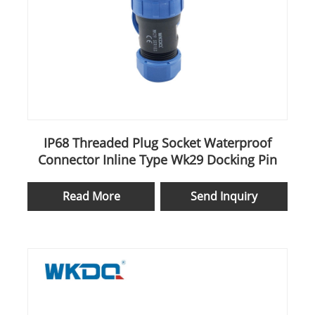
IP68 Threaded Plug Socket Waterproof
Connector Inline Type Wk29 Docking Pin
Read More
Send Inquiry