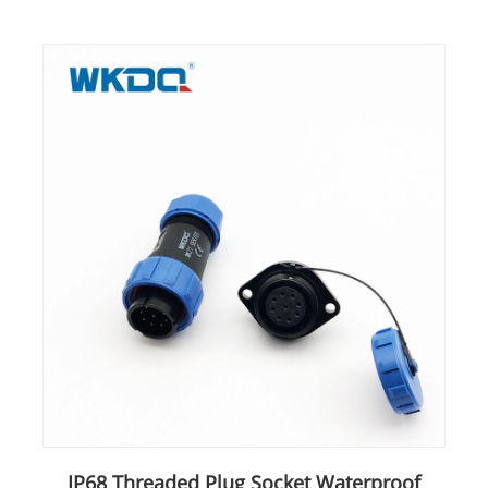
IP68 Threaded Plug Socket Waterproof