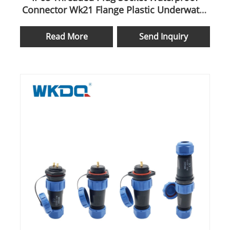
Connector Wk21 Flange Plastic Underwater
Mateable
Read More
Send Inquiry