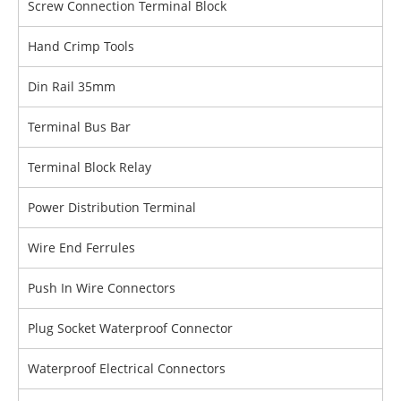
Screw Connection Terminal Block
Hand Crimp Tools
Din Rail 35mm
Terminal Bus Bar
Terminal Block Relay
Power Distribution Terminal
Wire End Ferrules
Push In Wire Connectors
Plug Socket Waterproof Connector
Waterproof Electrical Connectors