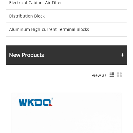
Electrical Cabinet Air Filter
Distribution Block
Aluminum High-current Terminal Blocks
New Products
View as